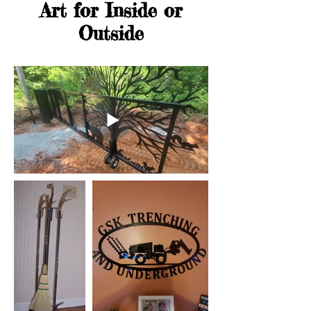
Art for Inside or
Outside