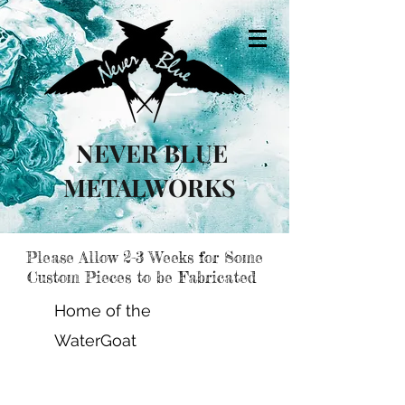
NEVER BLUE
METALWORKS
Please Allow 2-3 Weeks for Some
Custom Pieces to be Fabricated
Home of the
WaterGoat